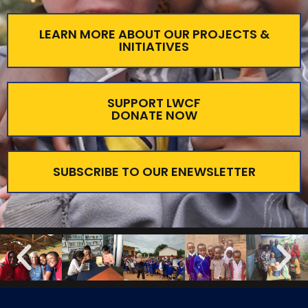
LEARN MORE ABOUT OUR PROJECTS &
INITIATIVES
SUPPORT LWCF
DONATE NOW
SUBSCRIBE TO OUR ENEWSLETTER