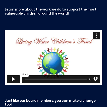
Learn more about the work we do to support the most
vulnerable children around the world!
Just like our board members, you can make a change,
too!