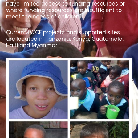
have limited access to funding resources or
where funding resources are insufficient to
meet the needs of children.
Current LWCF projects and supported sites
are located in Tanzania, Kenya, Guatemala,
Haiti and Myanmar.