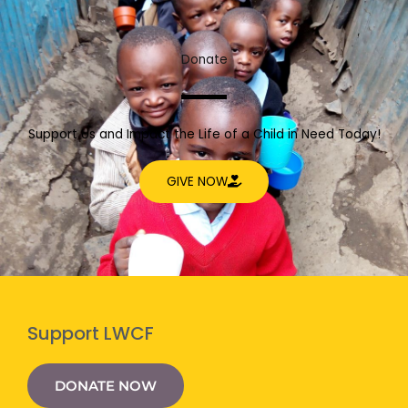
Donate
Support Us and Impact the Life of a Child in Need Today!
GIVE NOW
Support LWCF
DONATE NOW