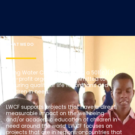
WHAT WE DO
Living Water Children’s Fund is a 501(c)(3)
non-profit organization committed to
ensuring quality of life for orphans and
children in need.
LWCF supports projects that have a direct,
measurable impact on the well being
and/or academic education of children in
need around the world. LWCF focuses on
projects that are in regions or countries that