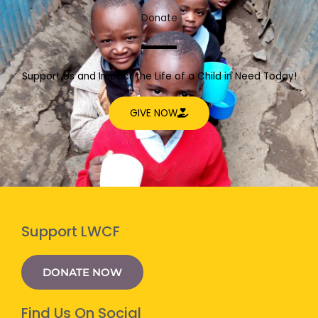
Donate
Support Us and Impact the Life of a Child in Need Today!
GIVE NOW
Support LWCF
DONATE NOW
Find Us On Social