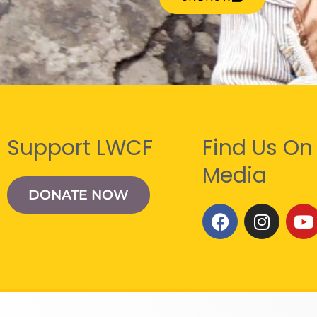
Support LWCF
Find Us On
Media
DONATE NOW
F
I
Y
a
n
o
c
s
u
e
t
t
b
a
u
o
g
b