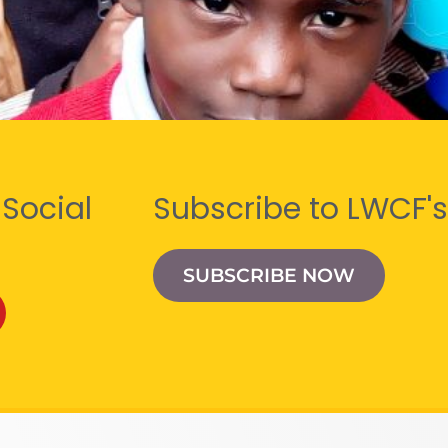
 Social
Subscribe to LWCF's
SUBSCRIBE NOW