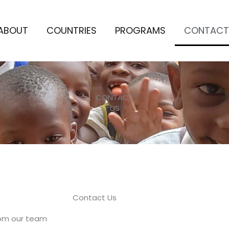
ABOUT
COUNTRIES
PROGRAMS
CONTACT
CONTACT
US
Contact Us
rom our team