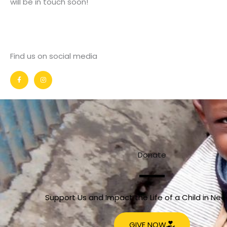
will be in touch soon!
Find us on social media
F
I
a
n
c
s
e
t
b
a
o
g
o
r
k
a
-
m
f
Donate
Support Us and Impact the Life of a Child in Ne
GIVE NOW