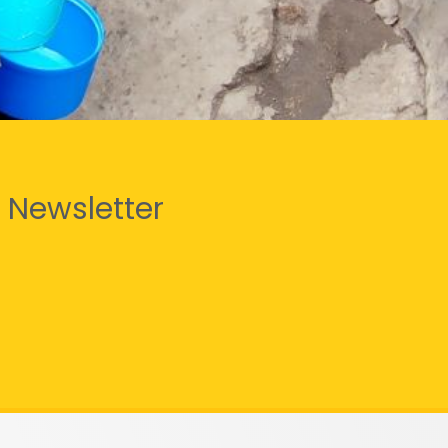
 Newsletter