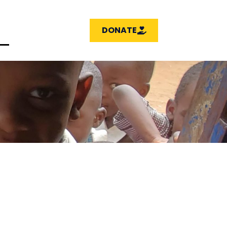
DONATE