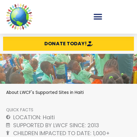
Skip
to
content
DONATE TODAY!
Haiti
Projects
About LWCF's Supported Sites in Haiti
QUICK FACTS
LOCATION: Haiti
SUPPORTED BY LWCF SINCE: 2013
CHILDREN IMPACTED TO DATE: 1,000+