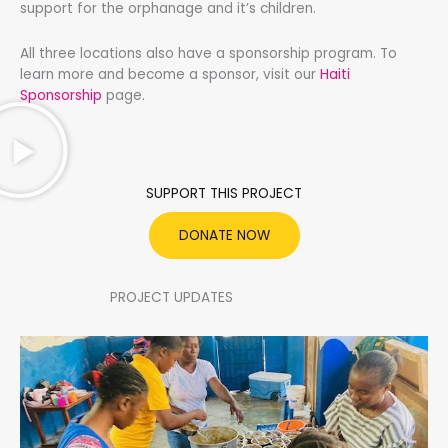
support for the orphanage and it’s children.
All three locations also have a sponsorship program. To
learn more and become a sponsor, visit our
Haiti
Sponsorship
page.
SUPPORT THIS PROJECT
DONATE NOW
PROJECT UPDATES