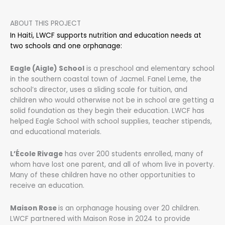
ABOUT THIS PROJECT
In Haiti, LWCF supports nutrition and education needs at
two schools and one orphanage:
Eagle (Aigle) School
is a preschool and elementary school
in the southern coastal town of Jacmel. Fanel Leme, the
school’s director, uses a sliding scale for tuition, and
children who would otherwise not be in school are getting a
solid foundation as they begin their education. LWCF has
helped Eagle School with school supplies, teacher stipends,
and educational materials.
L’École Rivage
has over 200 students enrolled, many of
whom have lost one parent, and all of whom live in poverty.
Many of these children have no other opportunities to
receive an education.
Maison Rose
is an orphanage housing over 20 children.
LWCF partnered with Maison Rose in 2024 to provide