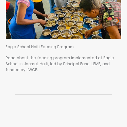
Eagle School Haiti Feeding Program
Read about the feeding program implemented at Eagle
School in Jacmel, Haiti, led by Principal Fanel LEME, and
funded by LWCF.