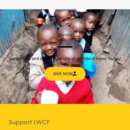
Donate
Support Us and Impact the Life of a Child in Need Today!
GIVE NOW
Support LWCF