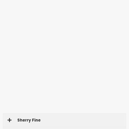
Sherry Fine