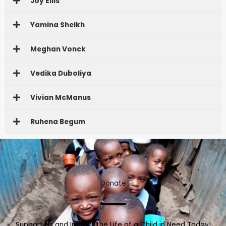
Joy Ellis
Yamina Sheikh
Meghan Vonck
Vedika Duboliya
Vivian McManus
Ruhena Begum
Donate
Support Us and Impact the Life of a Child in Need Today!