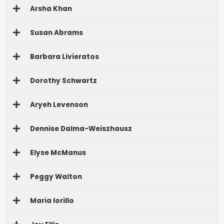
Arsha Khan
Susan Abrams
Barbara Livieratos
Dorothy Schwartz
Aryeh Levenson
Dennise Dalma-Weiszhausz
Elyse McManus
Peggy Walton
Maria Iorillo