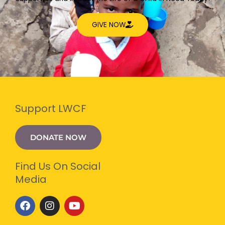
GIVE NOW
Support LWCF
DONATE NOW
Find Us On Social
Media
F
I
Y
a
n
o
c
s
u