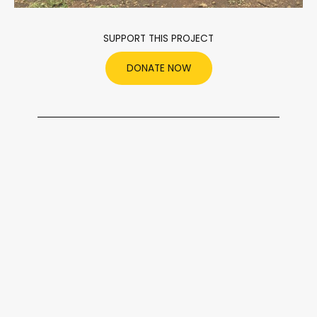
SUPPORT THIS PROJECT
DONATE NOW