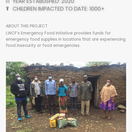
YEAR ESTABLISHED: 2020
CHILDREN IMPACTED TO DATE: 1000+
ABOUT THIS PROJECT
LWCF’s Emergency Food Initiative provides funds for
emergency food supplies in locations that are experiencing
food insecurity or food emergencies.