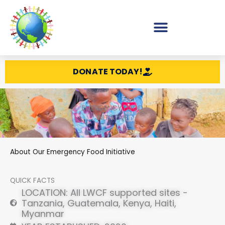
Skip
to
content
DONATE TODAY!
EMERGENCY FOOD
INITIATIVE
About Our Emergency Food Initiative
QUICK FACTS
LOCATION: All LWCF supported sites -
Tanzania, Guatemala, Kenya, Haiti,
Myanmar