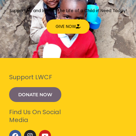
Support Us and Impact the Life of a Child in Need Today!
GIVE NOW
Support LWCF
DONATE NOW
Find Us On Social
Media
F
I
Y