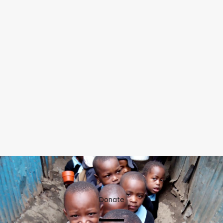
Donate