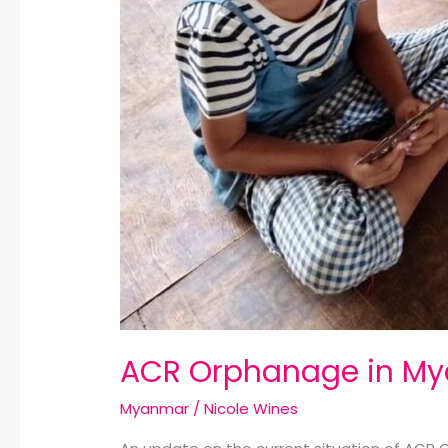
ACR Orphanage in M
Myanmar
/
Nicole Wines