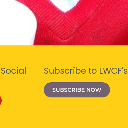
 Social
Subscribe to LWCF's
SUBSCRIBE NOW