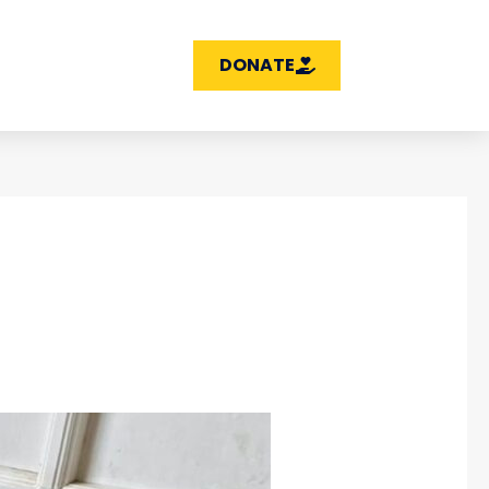
DONATE