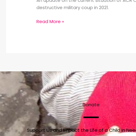
An update on the current situation of ACR O
destructive military coup in 2021.
Read More »
Donate
Support Us and Impact the Life of a Child in Ne