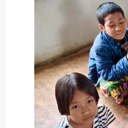
Myanmar