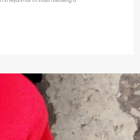
n in Myanmar to India following a