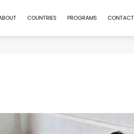
ABOUT
COUNTRIES
PROGRAMS
CONTACT