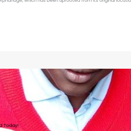
rphanage, which has been uprooted from its original locatio
ed Today!