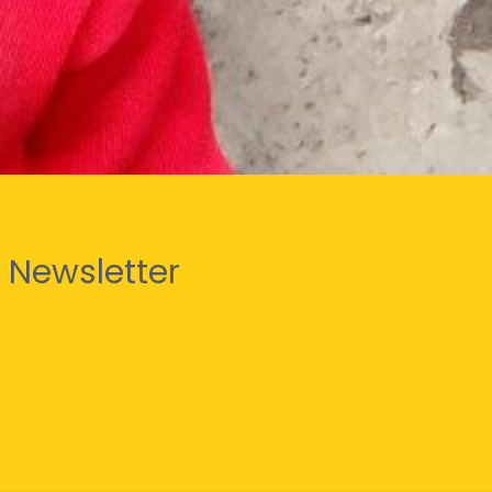
 Newsletter