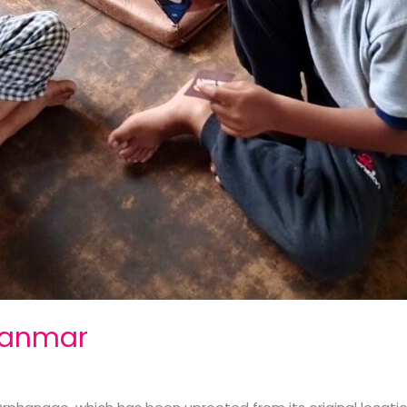
yanmar