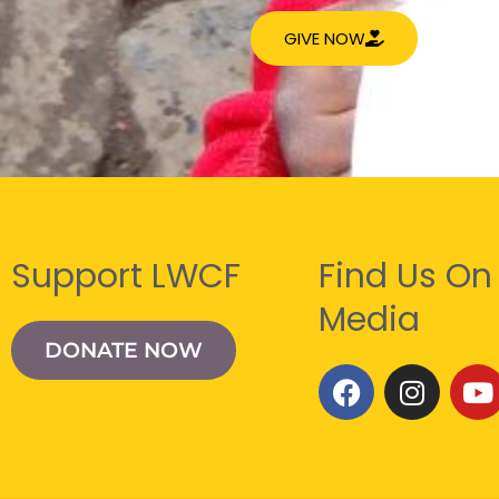
GIVE NOW
Support LWCF
Find Us On
Media
DONATE NOW
F
I
Y
a
n
o
c
s
u
e
t
t
b
a
u