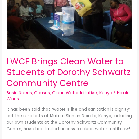
Water
to
Students
of
Dorothy
Schwartz
Community
Centre
LWCF Brings Clean Water to
Students of Dorothy Schwartz
Community Centre
Basic Needs
,
Causes
,
Clean Water Initative
,
Kenya
/
Nicole
Wines
It has been said that “water is life and sanitation is dignity”,
but the residents of Mukuru Slum in Nairobi, Kenya, including
our own students at the Dorothy Schwartz Community
Center, have had limited access to clean water…until now!