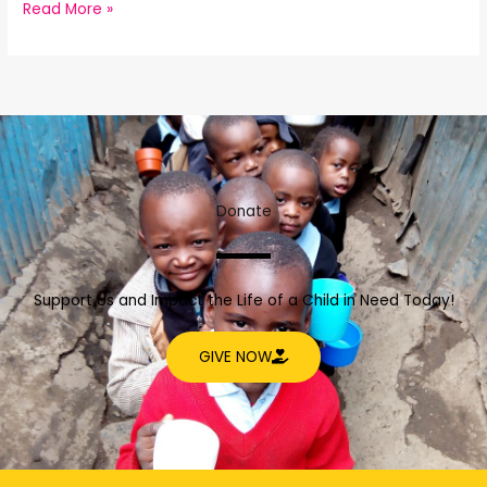
Read More »
Donate
Support Us and Impact the Life of a Child in Need Today!
GIVE NOW