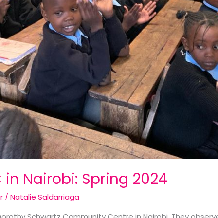
 in Nairobi: Spring 2024
r
/
Natalie Saldarriaga
Dorothy Schwartz Community Centre in Nairobi. They observe