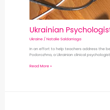
Ukrainian Psychologis
Ukraine
/
Natalie Saldarriaga
In an effort to help teachers address the b
Podorozhna, a Ukrainian clinical psychologis
Read More »