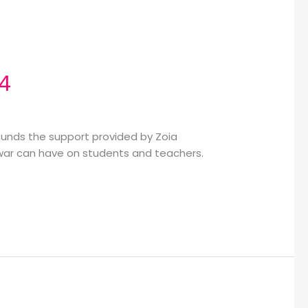
24
 funds the support provided by Zoia
t war can have on students and teachers.