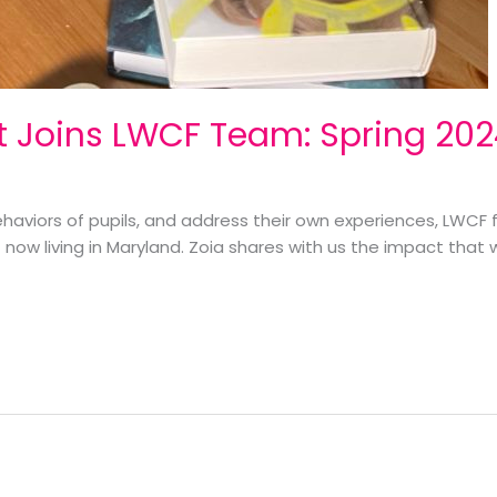
t Joins LWCF Team: Spring 20
ehaviors of pupils, and address their own experiences, LWCF
t now living in Maryland. Zoia shares with us the impact tha