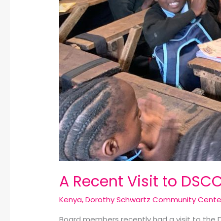
A Recent Visit to DSCC
Kenya
,
Dorothy Schwartz Community Cente
Board members recently had a visit to the 