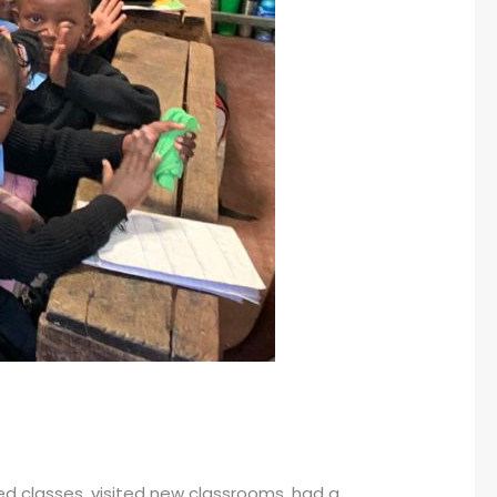
d classes, visited new classrooms, had a