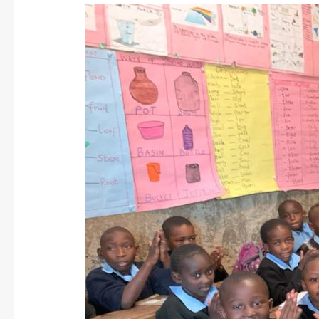
A
Recent
Visit
to
DSCC
in
Nairobi:
Spring
2024