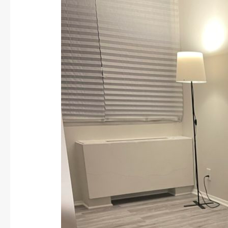
Joins
LWCF
Team:
Spring
2024