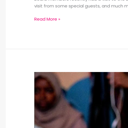
visit from some special guests, and much m
Read More »
Living
Water
Hires
New
Special
Education
Teacher:
Winter