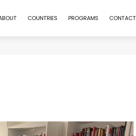
ABOUT
COUNTRIES
PROGRAMS
CONTACT
a