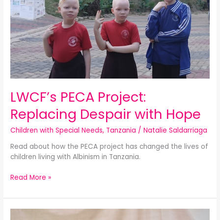
LWCF’s PECA Project:
Replacing Despair with Hope
Children with Special Needs
,
Tanzania
/
Natalie Saldarriaga
Read about how the PECA project has changed the lives of
children living with Albinism in Tanzania.
Read More »
Mobile