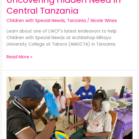
Central Tanzania
Children with Special Needs
,
Tanzania
/
Nicole Wines
Learn about one of LWCF’s latest endeavors to help
Children with Special Needs at Archbishop Mihayo
University College at Tabora (AMUCTA) in Tanzania.
Read More »
Children
with
Special
Needs
–
Medical
Care
Updates:
Spring
2024