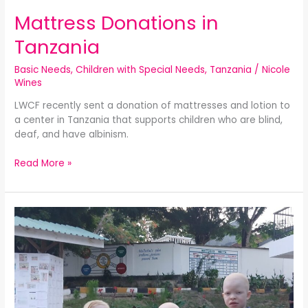
Mattress Donations in
Tanzania
Basic Needs
,
Children with Special Needs
,
Tanzania
/
Nicole
Wines
LWCF recently sent a donation of mattresses and lotion to
a center in Tanzania that supports children who are blind,
deaf, and have albinism.
Read More »
LWCF’s
PECA
Project:
Replacing
Despair
with
Hope