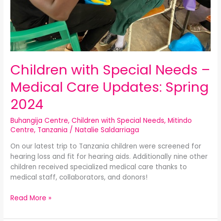
Children with Special Needs –
Medical Care Updates: Spring
2024
Buhangija Centre
,
Children with Special Needs
,
Mitindo
Centre
,
Tanzania
/
Natalie Saldarriaga
On our latest trip to Tanzania children were screened for
hearing loss and fit for hearing aids. Additionally nine other
children received specialized medical care thanks to
medical staff, collaborators, and donors!
Read More »