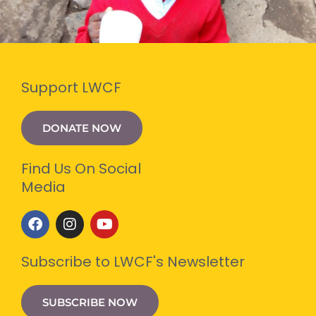
Support LWCF
DONATE NOW
Find Us On Social
Media
F
I
Y
a
n
o
c
s
u
e
t
t
Subscribe to LWCF's Newsletter
b
a
u
o
g
b
o
r
e
SUBSCRIBE NOW
k
a