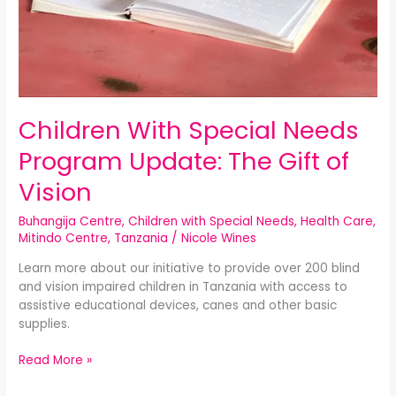
Children With Special Needs
Program Update: The Gift of
Vision
Buhangija Centre
,
Children with Special Needs
,
Health Care
,
Mitindo Centre
,
Tanzania
/
Nicole Wines
Learn more about our initiative to provide over 200 blind
and vision impaired children in Tanzania with access to
assistive educational devices, canes and other basic
supplies.
Read More »