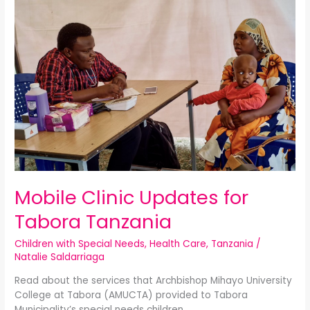
Clinic
Updates
for
Tabora
Tanzania
Mobile Clinic Updates for
Tabora Tanzania
Children with Special Needs
,
Health Care
,
Tanzania
/
Natalie Saldarriaga
Read about the services that Archbishop Mihayo University
College at Tabora (AMUCTA) provided to Tabora
Municipality’s special needs children.