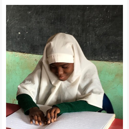
Children
With
Special
Needs
Program
Update:
The
Gift
of
Vision