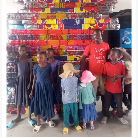
Tanzania