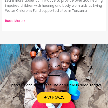
Learn more about our initiative to provide over 200 hearing
impaired children with hearing and body worn aids at Living
Water Children’s Fund supported sites in Tanzania.
Read More »
Donate
Support Us and Impact the Life of a Child in Need Today!
GIVE NOW