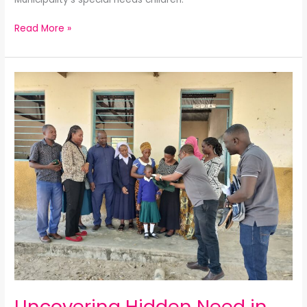
Read More »
Uncovering
Hidden
Need
in
Central
Tanzania
Uncovering Hidden Need in