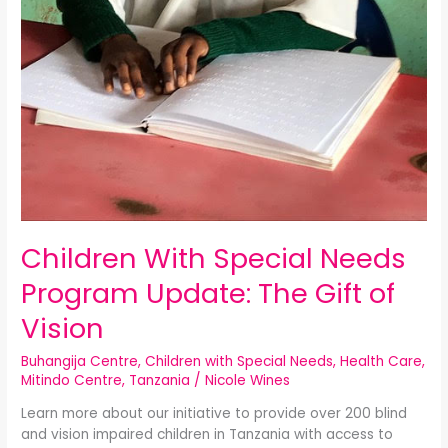
Children With Special Needs
Program Update: The Gift of
Vision
Buhangija Centre
,
Children with Special Needs
,
Health Care
,
Mitindo Centre
,
Tanzania
/
Nicole Wines
Learn more about our initiative to provide over 200 blind
and vision impaired children in Tanzania with access to