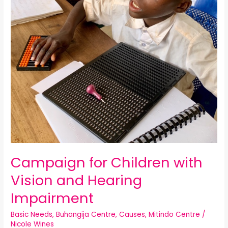
Campaign for Children with
Vision and Hearing
Impairment
Basic Needs
,
Buhangija Centre
,
Causes
,
Mitindo Centre
/
Nicole Wines