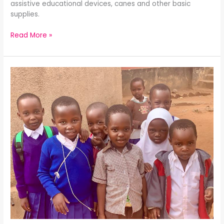
assistive educational devices, canes and other basic
supplies.
Read More »
Give
the
Gift
of
Hearing