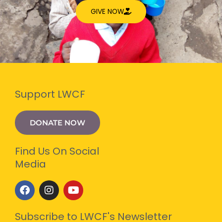
GIVE NOW
Support LWCF
DONATE NOW
Find Us On Social
Media
F
I
Y
a
n
o
c
s
u
e
t
t
Subscribe to LWCF's Newsletter