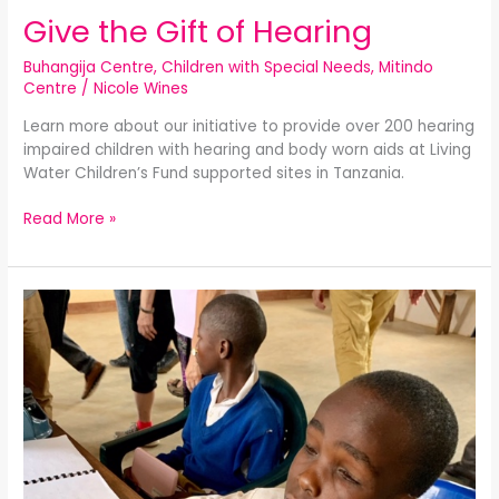
Give the Gift of Hearing
Buhangija Centre
,
Children with Special Needs
,
Mitindo
Centre
/
Nicole Wines
Learn more about our initiative to provide over 200 hearing
impaired children with hearing and body worn aids at Living
Water Children’s Fund supported sites in Tanzania.
Read More »
Campaign
for
Children
with
Vision
and
Hearing
Impairment