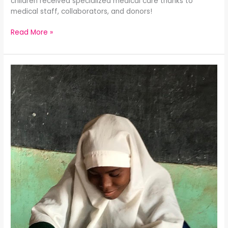
children received specialized medical care thanks to
medical staff, collaborators, and donors!
Read More »
Children
With
Special
Needs
Program
Update:
The
Gift
of
Vision