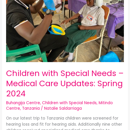
–
Medical
Care
Updates:
Spring
2024
Children with Special Needs –
Medical Care Updates: Spring
2024
Buhangija Centre
,
Children with Special Needs
,
Mitindo
Centre
,
Tanzania
/
Natalie Saldarriaga
On our latest trip to Tanzania children were screened for
hearing loss and fit for hearing aids. Additionally nine other