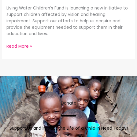
Living Water Children’s Fund is launching a new initiative to
support children affected by vision and hearing
impairment. Support our efforts to help us acquire and
provide the equipment needed to support them in their
education and lives.
Read More »
Donate
Support Us and Impact the Life of a Child in Need Today!